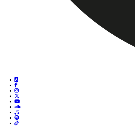
DJ Sets
Facebook
Instagram
X
Youtube
Soundcloud
Beatport
Spotify
Tiktok